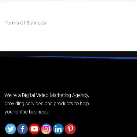
Terms of Services
We're a Digital Video Marketing Agency,
providing services and products to help
your online business.