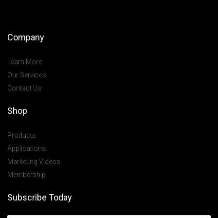
Company
Learn More
Our Services
Contact Us
Shop
Products
Applications
Marketing Videos
Membership
Subscribe Today