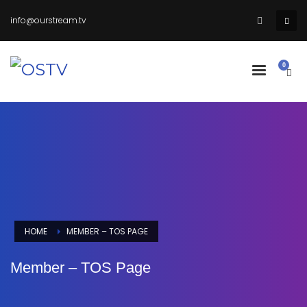
info@ourstream.tv
HOME
MEMBER – TOS PAGE
Member – TOS Page