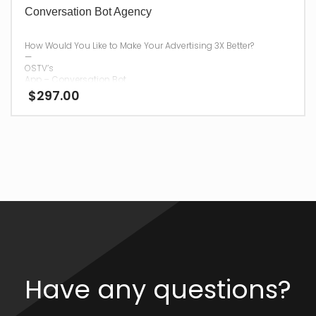
Conversation Bot Agency
How Would You Like to Make Your Advertising 3X Better?
—
OSTV’s
App – Conversation Bot
$
297.00
Agency
will Help!
—
Once you have purchased
App – Conversation Bot Agency
, we will send your password and login information to you via
Email within
48 hours.
Please use a current and active email address during
checkout, for your digital delivery.
Have any questions?