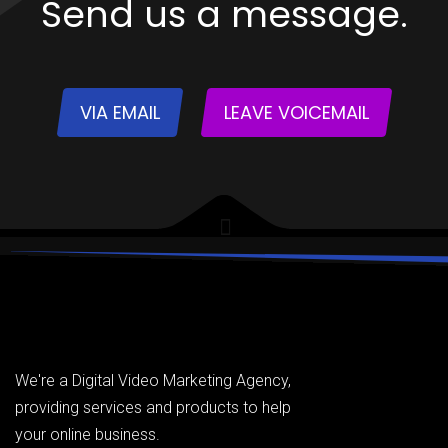
Send us a message.
VIA EMAIL
LEAVE VOICEMAIL
We're a Digital Video Marketing Agency,
providing services and products to help
your online business.