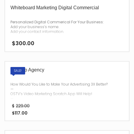
Whiteboard Marketing Digital Commercial
Personalized Digital Commerical For Your Business:
Add your business’s name.
Add your contact information.
—
$
300.00
After your purchase,
we will have your personalized commercial emailed to you for
download.
Vid App Agency
SALE!
How Would You Like to Make Your Advertising 3X Better?
—
OSTV’s Video Marketing Scratch App Will Help!
—
Once you have purchased
$
229.00
Vid App Agency
$
117.00
, we will send your password and login information to you via
Email within
48 hours.
Please use a current and active email address during
checkout, for your digital delivery.