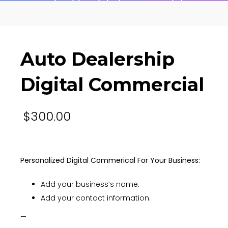
Auto Dealership Digital Commercial
Auto Dealership
Digital Commercial
$
300.00
Personalized Digital Commerical For Your Business:
Add your business’s name.
Add your contact information.
—