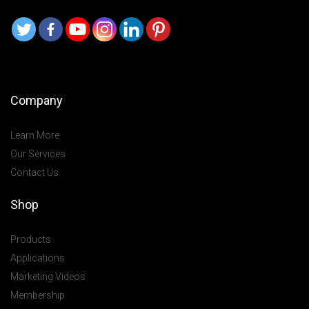
Company
Learn More
Our Services
Contact Us
Shop
Products
Applications
Marketing Videos
Membership