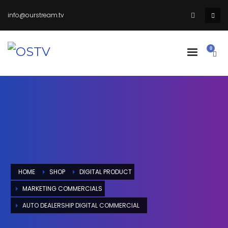
info@ourstream.tv
HOME
SHOP
DIGITAL PRODUCT
MARKETING COMMERCIALS
AUTO DEALERSHIP DIGITAL COMMERCIAL