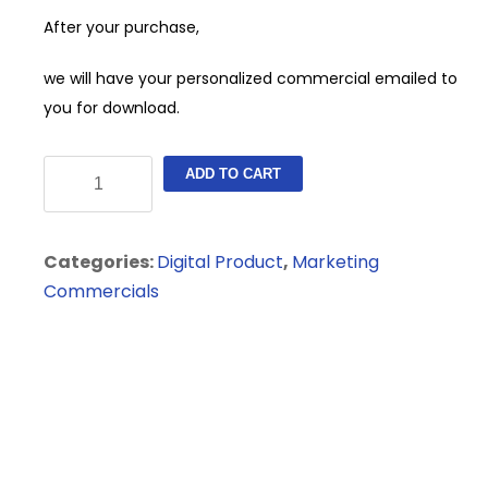
After your purchase,
we will have your personalized commercial emailed to
you for download.
Auto
ADD TO CART
Dealership
Digital
Commercial
Categories:
Digital Product
,
Marketing
quantity
Commercials