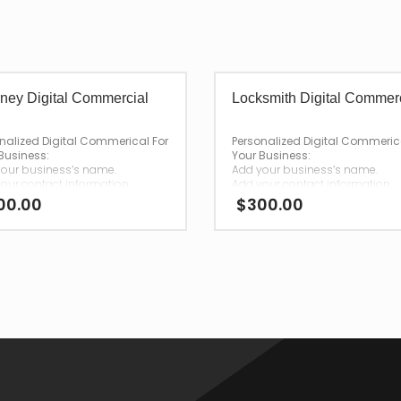
rney Digital Commercial
Locksmith Digital Commer
nalized Digital Commerical For
Personalized Digital Commeric
Business:
Your Business:
our business’s name.
Add your business’s name.
our contact information.
Add your contact information.
00.00
$
300.00
—
 your purchase,
After your purchase,
ll have your personalized
we will have your personalized
rcial emailed to you for
commercial emailed to you fo
load.
download.