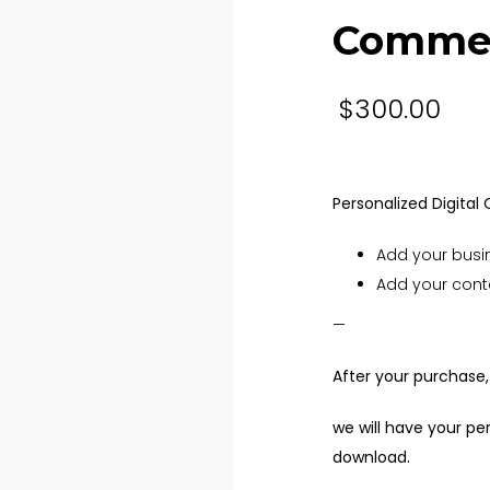
Commer
$
300.00
Personalized Digital
Add your busi
Add your cont
—
After your purchase,
we will have your p
download.