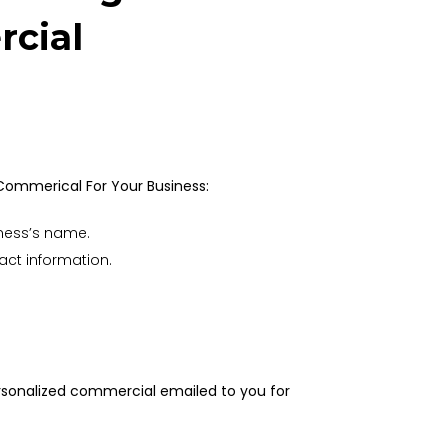
cial
 Commerical For Your Business:
ness’s name.
act information.
ersonalized commercial emailed to you for