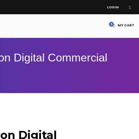
LOGIN
MY CART
on Digital Commercial
lon Digital