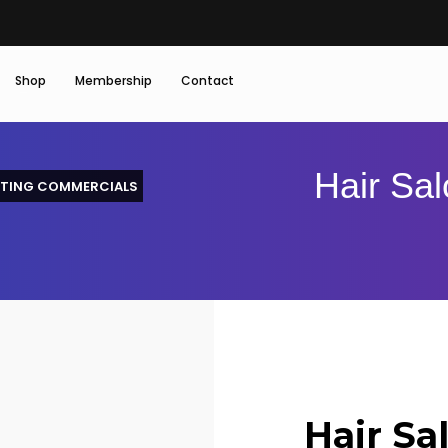
Shop
Membership
Contact
Hair Sal
TING COMMERCIALS
Hair Sa