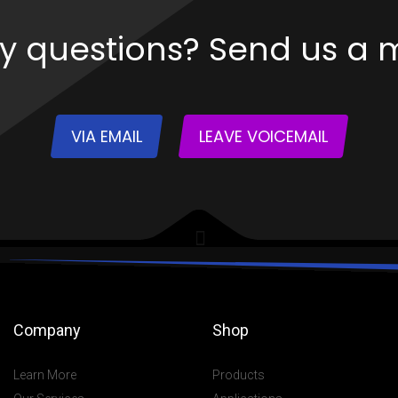
y questions? Send us a 
VIA EMAIL
LEAVE VOICEMAIL
Company
Shop
Learn More
Products