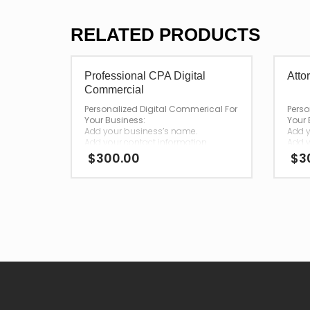
RELATED PRODUCTS
Professional CPA Digital
Atto
Commercial
Personalized Digital Commerical For
Perso
Your Business:
Your 
Add your business’s name.
Add y
Add your contact information.
Add y
$
300.00
$
3
—
—
After your purchase,
After
we will have your personalized
we wi
commercial emailed to you for
comme
download.
down