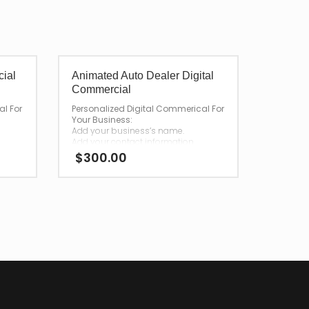
cial
Animated Auto Dealer Digital
Commercial
al For
Personalized Digital Commerical For
Your Business:
Add your business’s name.
Add your contact information.
$
300.00
—
After your purchase,
we will have your personalized
r
commercial emailed to you for
download.