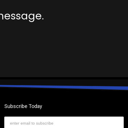
message.
Subscribe Today