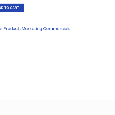
DD TO CART
al Product
,
Marketing Commercials