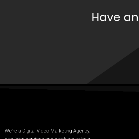
Have an
We're a Digital Video Marketing Agency,