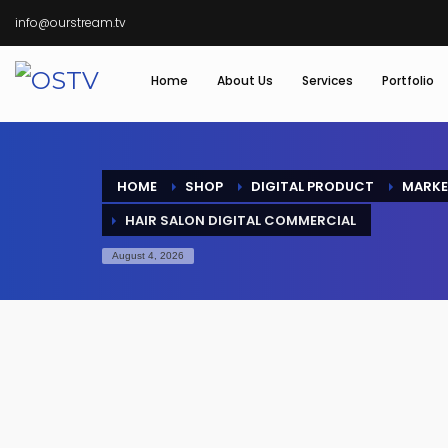
info@ourstream.tv
Home
About Us
Services
Portfolio
HOME
SHOP
DIGITAL PRODUCT
MARKE
HAIR SALON DIGITAL COMMERCIAL
August 4, 2026